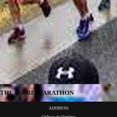
THE LOIRE MARATHON
ADDRESS
Château de Verrières