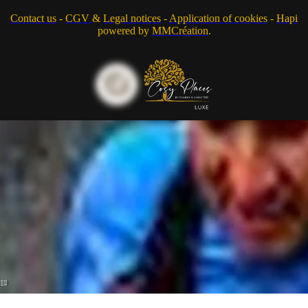
Contact us
-
CGV
&
Legal notices
-
Application of cookies
-
Hapi
powered by
MMCréation
.