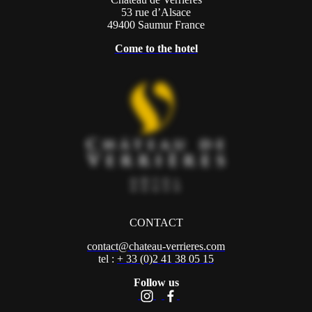
53 rue d’Alsace
49400 Saumur France
Come to the hotel
CONTACT
contact@chateau-verrieres.com
tel :
+ 33 (0)2 41 38 05 15
Follow us